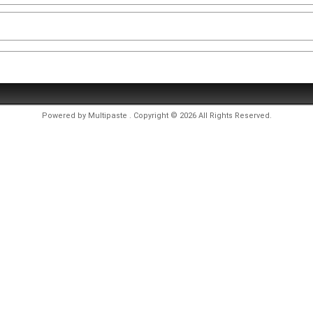
Powered by
Multipaste
. Copyright © 2026 All Rights Reserved.