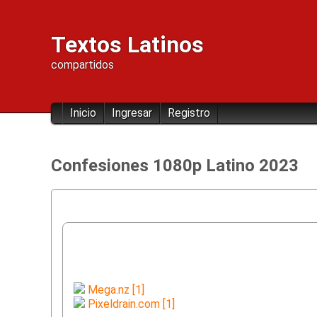
Textos Latinos
compartidos
Inicio
Ingresar
Registro
Confesiones 1080p Latino 2023
Mega.nz [1]
Pixeldrain.com [1]