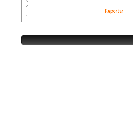
Reportar