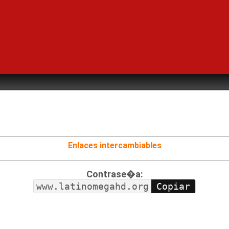
Enlaces intercambiables
Contrase�a:
www.latinomegahd.org