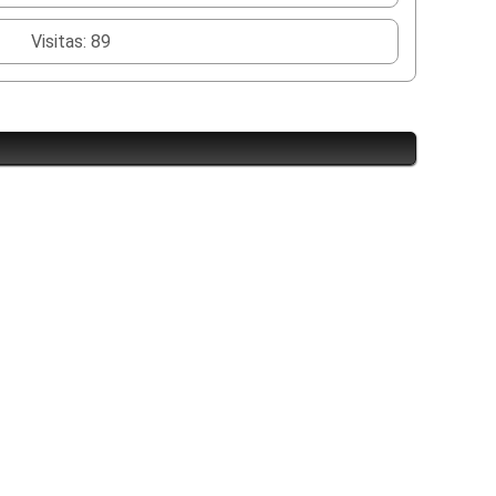
Visitas: 89