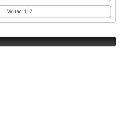
Visitas: 117