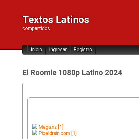
Textos Latinos
compartidos
Inicio
Ingresar
Registro
El Roomie 1080p Latino 2024
Mega.nz [1]
Pixeldrain.com [1]