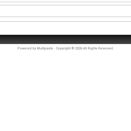
Powered by
Multipaste
. Copyright © 2026 All Rights Reserved.