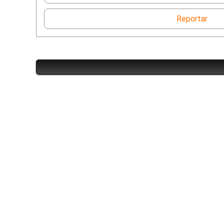
Reportar