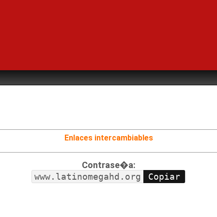
Enlaces intercambiables
Contrase�a:
www.latinomegahd.org