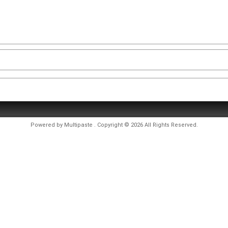
Powered by
Multipaste
. Copyright © 2026 All Rights Reserved.