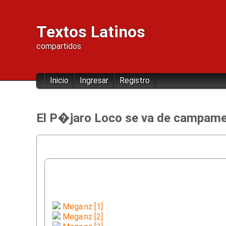
Textos Latinos
compartidos
Inicio
Ingresar
Registro
El P�jaro Loco se va de campame
Mega.nz [1]
Mega.nz [2]