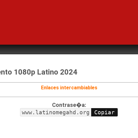
nto 1080p Latino 2024
Enlaces intercambiables
Contrase�a:
www.latinomegahd.org