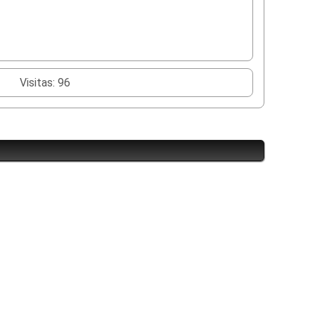
Visitas: 96