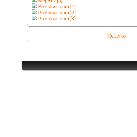
Mega.nz [3]
Pixeldrain.com [1]
Pixeldrain.com [2]
Pixeldrain.com [3]
Reportar