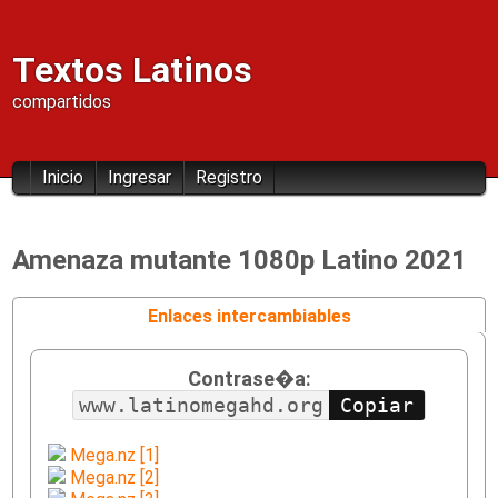
Textos Latinos
compartidos
Inicio
Ingresar
Registro
Amenaza mutante 1080p Latino 2021
Enlaces intercambiables
Contrase�a:
www.latinomegahd.org
Mega.nz [1]
Mega.nz [2]