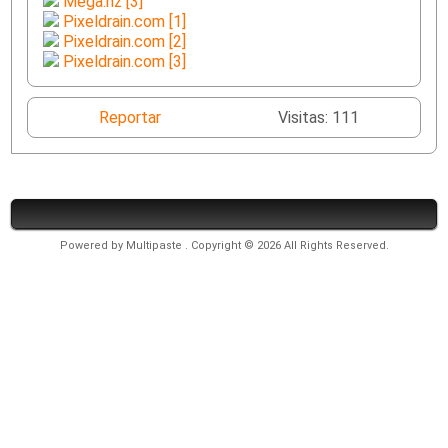
Mega.nz [3]
Pixeldrain.com [1]
Pixeldrain.com [2]
Pixeldrain.com [3]
Reportar
Visitas: 111
Powered by
Multipaste
. Copyright © 2026 All Rights Reserved.