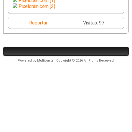
Pixeldrain.com [1]
Pixeldrain.com [2]
Reportar
Visitas: 97
Powered by
Multipaste
. Copyright © 2026 All Rights Reserved.