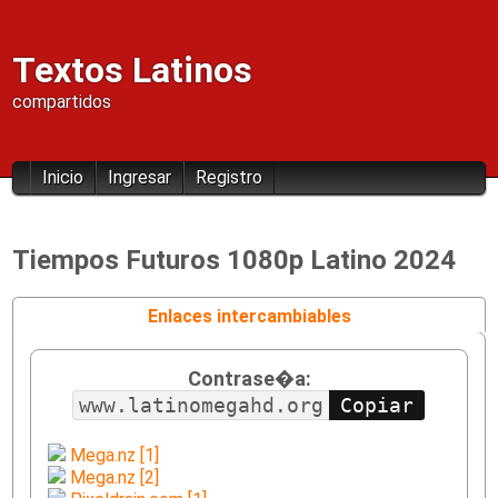
Textos Latinos
compartidos
Inicio
Ingresar
Registro
Tiempos Futuros 1080p Latino 2024
Enlaces intercambiables
Contrase�a:
www.latinomegahd.org
Mega.nz [1]
Mega.nz [2]