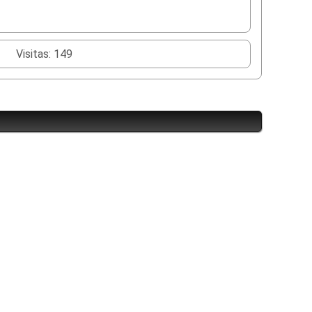
Visitas: 149