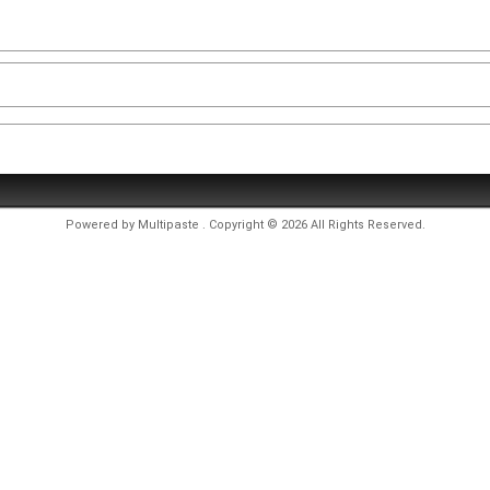
Powered by
Multipaste
. Copyright © 2026 All Rights Reserved.