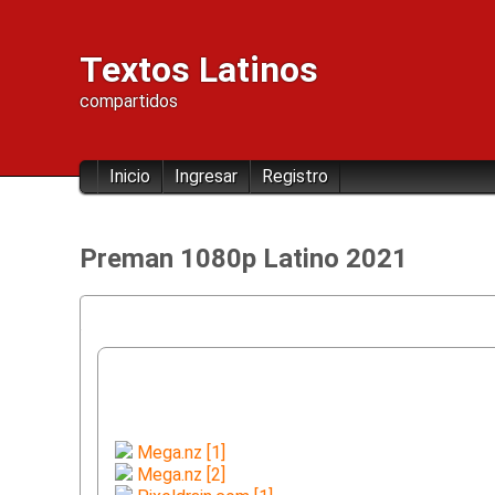
Textos Latinos
compartidos
Inicio
Ingresar
Registro
Preman 1080p Latino 2021
Mega.nz [1]
Mega.nz [2]