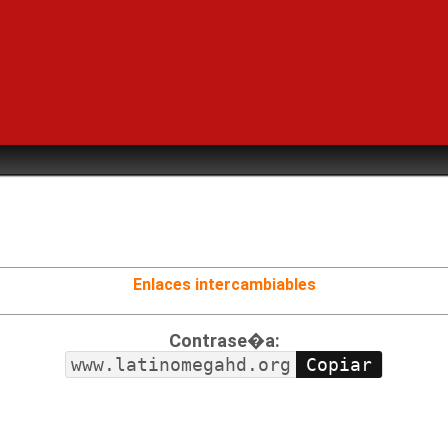
Enlaces intercambiables
Contrase�a:
www.latinomegahd.org