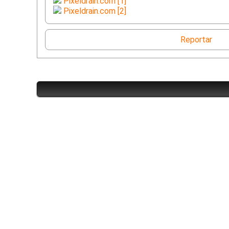
Pixeldrain.com [1]
Pixeldrain.com [2]
Reportar