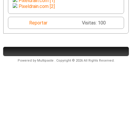
Pixeldrain.com [1]
Pixeldrain.com [2]
Reportar
Visitas: 100
Powered by
Multipaste
. Copyright © 2026 All Rights Reserved.