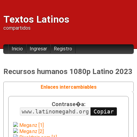
Textos Latinos
compartidos
Inicio
Ingresar
Registro
Recursos humanos 1080p Latino 2023
Enlaces intercambiables
Contrase�a:
www.latinomegahd.org
Mega.nz [1]
Mega.nz [2]