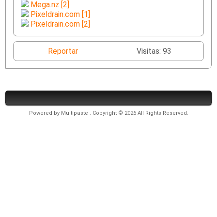
Mega.nz [2]
Pixeldrain.com [1]
Pixeldrain.com [2]
Reportar
Visitas: 93
Powered by
Multipaste
. Copyright © 2026 All Rights Reserved.