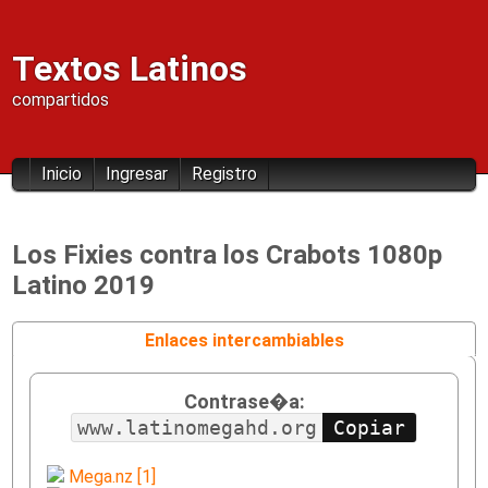
Textos Latinos
compartidos
Inicio
Ingresar
Registro
Los Fixies contra los Crabots 1080p
Latino 2019
Enlaces intercambiables
Contrase�a:
www.latinomegahd.org
Mega.nz [1]