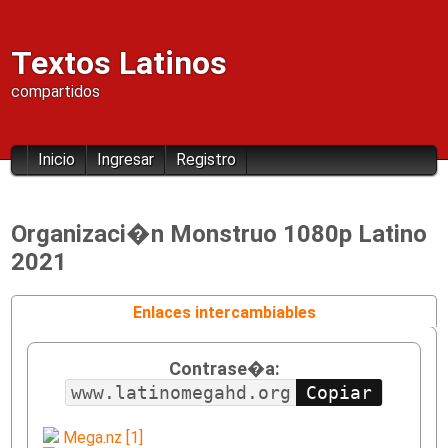
Textos Latinos
compartidos
Inicio
Ingresar
Registro
Organizaci�n Monstruo 1080p Latino
2021
Enlaces intercambiables
Contrase�a:
www.latinomegahd.org
Mega.nz [1]