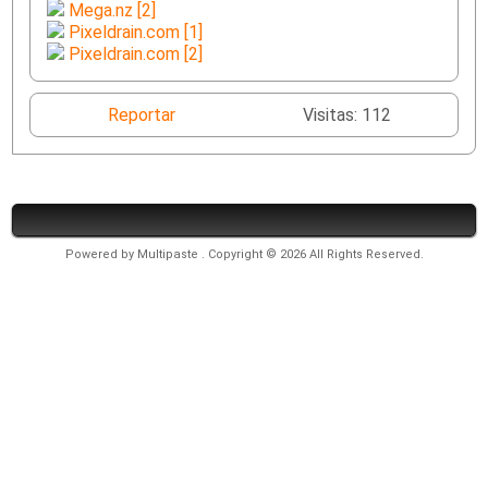
Mega.nz [2]
Pixeldrain.com [1]
Pixeldrain.com [2]
Reportar
Visitas: 112
Powered by
Multipaste
. Copyright © 2026 All Rights Reserved.