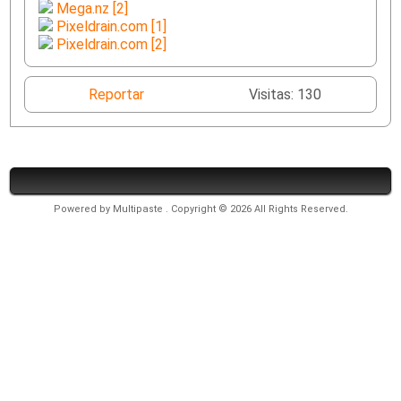
Mega.nz [2]
Pixeldrain.com [1]
Pixeldrain.com [2]
Reportar
Visitas: 130
Powered by
Multipaste
. Copyright © 2026 All Rights Reserved.