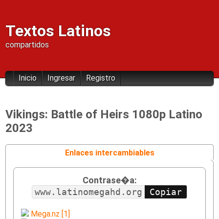
Textos Latinos
compartidos
Inicio
Ingresar
Registro
Vikings: Battle of Heirs 1080p Latino
2023
Enlaces intercambiables
Contrase�a:
www.latinomegahd.org
Mega.nz [1]